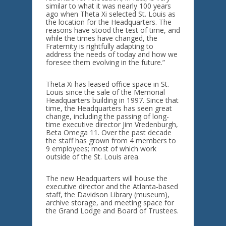
similar to what it was nearly 100 years
ago when Theta Xi selected St. Louis as
the location for the Headquarters. The
reasons have stood the test of time, and
while the times have changed, the
Fraternity is rightfully adapting to
address the needs of today and how we
foresee them evolving in the future.”
Theta Xi has leased office space in St.
Louis since the sale of the Memorial
Headquarters building in 1997. Since that
time, the Headquarters has seen great
change, including the passing of long-
time executive director Jim Vredenburgh,
Beta Omega 11. Over the past decade
the staff has grown from 4 members to
9 employees; most of which work
outside of the St. Louis area.
The new Headquarters will house the
executive director and the Atlanta-based
staff, the Davidson Library (museum),
archive storage, and meeting space for
the Grand Lodge and Board of Trustees.