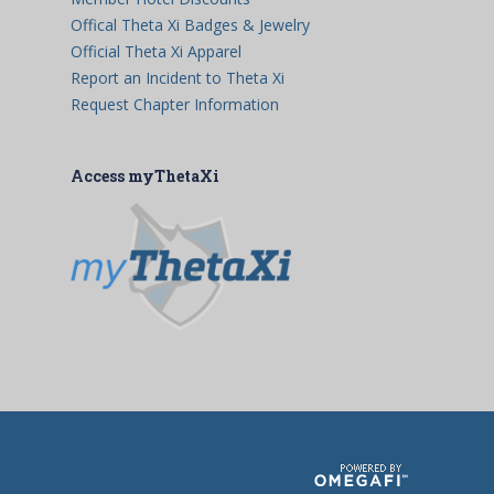
Offical Theta Xi Badges & Jewelry
Official Theta Xi Apparel
Report an Incident to Theta Xi
Request Chapter Information
Access myThetaXi