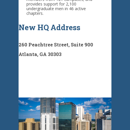
provides support for 2,100
undergraduate men in 46 active
chapters.
New HQ Address
260 Peachtree Street, Suite 900
Atlanta, GA 30303