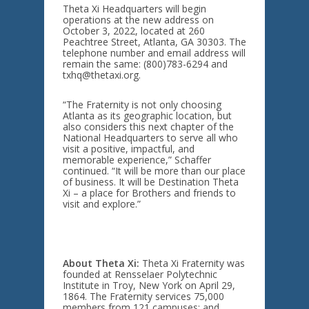
Theta Xi Headquarters will begin
operations at the new address on
October 3, 2022, located at 260
Peachtree Street, Atlanta, GA 30303. The
telephone number and email address will
remain the same: (800)783-6294 and
txhq@thetaxi.org.
“The Fraternity is not only choosing
Atlanta as its geographic location, but
also considers this next chapter of the
National Headquarters to serve all who
visit a positive, impactful, and
memorable experience,” Schaffer
continued. “It will be more than our place
of business. It will be Destination Theta
Xi – a place for Brothers and friends to
visit and explore.”
About Theta Xi:
Theta Xi Fraternity was
founded at Rensselaer Polytechnic
Institute in Troy, New York on April 29,
1864. The Fraternity services 75,000
members from 121 campuses; and