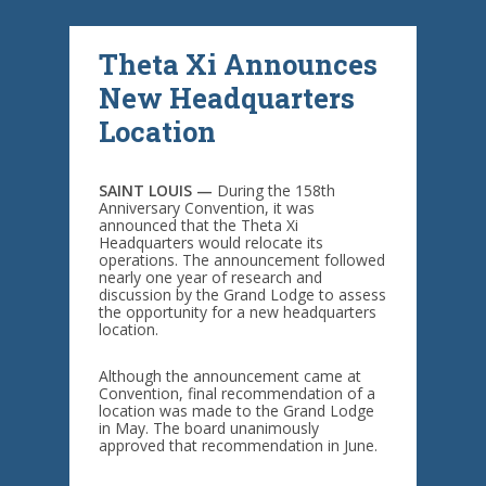
Theta Xi Announces
New Headquarters
Location
SAINT LOUIS —
During the 158th
Anniversary Convention, it was
announced that the Theta Xi
Headquarters would relocate its
operations. The announcement followed
nearly one year of research and
discussion by the Grand Lodge to assess
the opportunity for a new headquarters
location.
Although the announcement came at
Convention, final recommendation of a
location was made to the Grand Lodge
in May. The board unanimously
approved that recommendation in June.