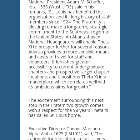
National President Adam M. Schaffer,
Iota 1538 (WashU ’03) said in his
remarks, “St. Louis has benefited the
organization, and its long history of staff
members since 1924. The Fraternity is
electing to make a long-term, strategic
commitment to the Southeast region of
the United States. An Atlanta-based
National Headquarters will enable Theta
Xi to prosper further for several reasons.
Atlanta provides a more sensible means
and costs of travel for staff and
volunteers; it furnishes greater
accessibility to current undergraduate
chapters and prospective target chapter
locations; and it positions Theta Xi in a
marketplace which correlates well with
its ambitious aims for growth.”
The excitement surrounding this next
step in the Fraternity’s growth comes
with a respect for the 98 years Theta Xi
has called St. Louis home.
Executive Director Tanner Marcantel,
Alpha Alpha 1675 (LSU ’01) said, “The
rationale for relocation, in fact, is very