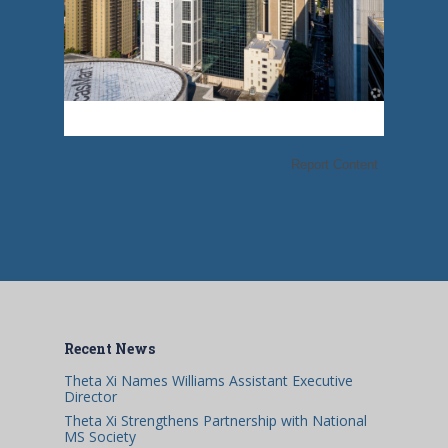
Report Content
Recent News
Theta Xi Names Williams Assistant Executive
Director
Theta Xi Strengthens Partnership with National
MS Society