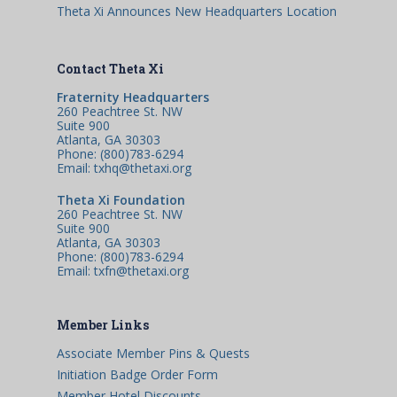
Theta Xi Announces New Headquarters Location
Contact Theta Xi
Fraternity Headquarters
260 Peachtree St. NW
Suite 900
Atlanta, GA 30303
Phone: (800)783-6294
Email: txhq@thetaxi.org
Theta Xi Foundation
260 Peachtree St. NW
Suite 900
Atlanta, GA 30303
Phone: (800)783-6294
Email: txfn@thetaxi.org
Member Links
Associate Member Pins & Quests
Initiation Badge Order Form
Member Hotel Discounts