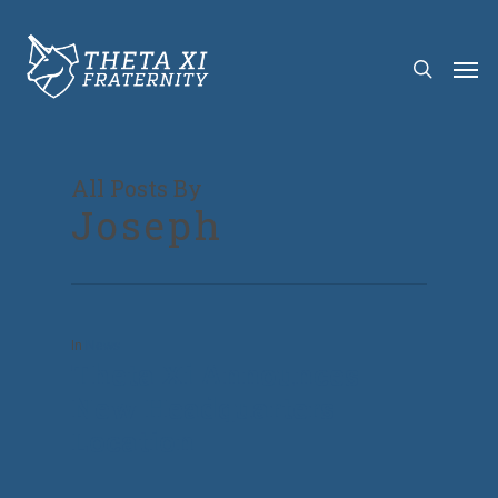
All Posts By
Joseph
In
News
Theta Xi Announces
New Headquarters
Location