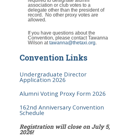
required to designate alumni
association or club votes to a
delegate other than the president of
record. No other proxy votes are
allowed.
If you have questions about the
Convention, please contact Tawanna
Wilson at
tawanna@thetaxi.org
.
Convention Links
Undergraduate Director
Application 2026
Alumni Voting Proxy Form 2026
162nd Anniversary Convention
Schedule
Registration will close on July 5,
2026!