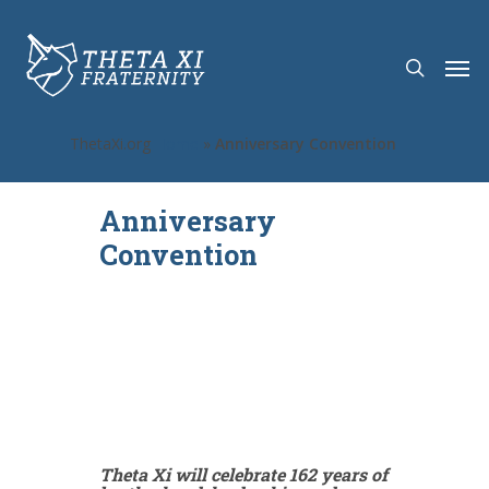
ThetaXi.org
Home
»
Anniversary Convention
Anniversary
Convention
Theta Xi will celebrate 162 years of