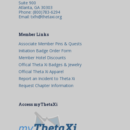
Suite 900
Atlanta, GA 30303
Phone: (800)783-6294
Email: txfn@thetaxi.org
Member Links
Associate Member Pins & Quests
Initiation Badge Order Form
Member Hotel Discounts
Offical Theta Xi Badges & Jewelry
Official Theta Xi Apparel
Report an Incident to Theta Xi
Request Chapter Information
Access myThetaXi