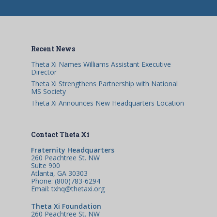
Recent News
Theta Xi Names Williams Assistant Executive
Director
Theta Xi Strengthens Partnership with National
MS Society
Theta Xi Announces New Headquarters Location
Contact Theta Xi
Fraternity Headquarters
260 Peachtree St. NW
Suite 900
Atlanta, GA 30303
Phone: (800)783-6294
Email: txhq@thetaxi.org
Theta Xi Foundation
260 Peachtree St. NW