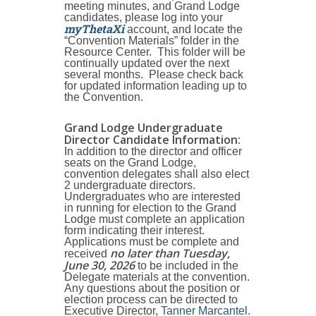
meeting minutes, and Grand Lodge
candidates, please log into your
myThetaXi
account, and locate the
“Convention Materials” folder in the
Resource Center. This folder will be
continually updated over the next
several months. Please check back
for updated information leading up to
the Convention.
Grand Lodge Undergraduate
Director Candidate Information
:
In addition to the director and officer
seats on the Grand Lodge,
convention delegates shall also elect
2 undergraduate directors.
Undergraduates who are interested
in running for election to the Grand
Lodge must complete an application
form indicating their interest.
Applications must be complete and
no later than Tuesday,
received
June 30, 2026
to be included in the
Delegate materials at the convention.
Any questions about the position or
election process can be directed to
Executive Director,
Tanner Marcantel
.