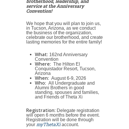
brotherhood, leadership, and
service at the Anniversary
Convention!
We hope that you will plan to join us,
in Tucson, Arizona, as we conduct
the business of the organization,
celebrate our brotherhood, and create
lasting memories for the entire family!
What:
162nd Anniversary
Convention
Where:
The Hilton El
Conquistador Resort, Tucson,
Arizona
When:
August 6-9, 2026
Who:
All Undergraduate and
Alumni Brothers in good
standing, spouses and families,
and Friends of Theta Xi
Registration:
Delegate registration
will open 6 months before the event.
Registration will be done through
myThetaXi
your
account.