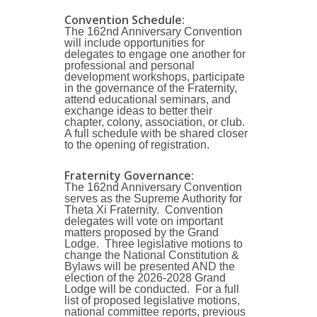
Convention
Schedule:
The 162nd Anniversary Convention
will include opportunities for
delegates to engage one another for
professional and personal
development workshops, participate
in the governance of the Fraternity,
attend educational seminars, and
exchange ideas to better their
chapter, colony, association, or club.
A full schedule with be shared closer
to the opening of registration.
Fraternity Governance
:
The 162nd Anniversary Convention
serves as the Supreme Authority for
Theta Xi Fraternity. Convention
delegates will vote on important
matters proposed by the Grand
Lodge. Three legislative motions to
change the National Constitution &
Bylaws will be presented AND the
election of the 2026-2028 Grand
Lodge will be conducted. For a full
list of proposed legislative motions,
national committee reports, previous