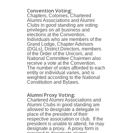
Convention Voting:
Chapters, Colonies, Chartered
Alumni Associations and Alumni
Clubs in good standing are voting
privileges on all business and
elections at the Convention.
Individuals who are members of the
Grand Lodge, Chapter Advisors
(DGLs), District Directors, members
of the Order of the Unicorn, and
National Committee Chairmen also
receive a vote at the Convention.
The number of votes afforded to each
entity or individual varies, and is
weighted according to the National
Constitution and Bylaws.
Alumni Proxy Voting:
Chartered Alumni Associations and
Alumni Clubs in good standing are
allowed to designate a delegate in
place of the president of their
respective association or club. If the
president is unable to attend, he may
designate a proxy. A proxy form is