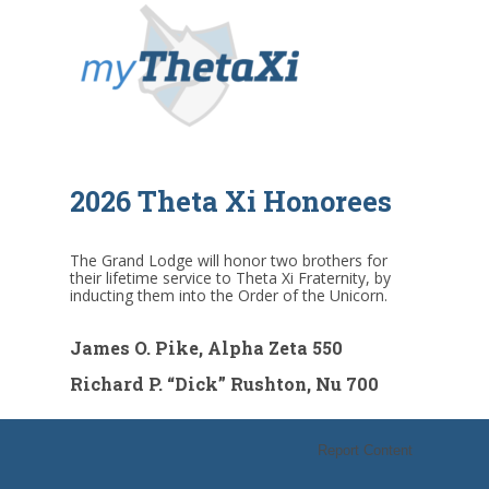
2026 Theta Xi Honorees
The Grand Lodge will honor two brothers for
their lifetime service to Theta Xi Fraternity, by
inducting them into the Order of the Unicorn.
James O. Pike, Alpha Zeta 550
Richard P. “Dick” Rushton, Nu 700
Report Content