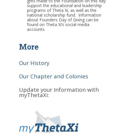
gifts made to the Foundation on this day
support the educational and leadership
programs of Theta Xi, as well as the
national scholarship fund. Information
about Founders Day of Giving can be
found on Theta Xi’s social media
accounts.
More
Our History
Our Chapter and Colonies
Update your Information with
myThetaXi: