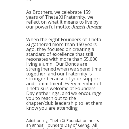
As Brothers, we celebrate 159
years of Theta Xi Fraternity, we
reflect on what it means to live by
our powerful motto;
Juncti Juvant
.
When the eight Founders of Theta
Xi gathered more than 150 years
ago, they focused on creating a
standard of excellence that still
resonates with more than 55,000
living alumni. Our Bonds are
strengthened when we spend time
together, and our Fraternity is
stronger because of your support
and commitment. Every member of
Theta Xi is welcome at Founders
Day gatherings, and we encourage
you to reach out to the
chapter/club leadership to let them
know you are attending.
Additionally, Theta Xi Foundation hosts
an annual Founders Day of Giving. All