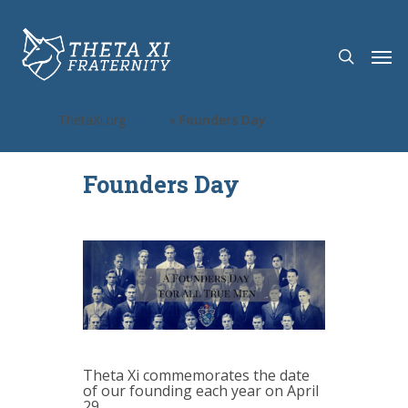
ThetaXi.org
Home
»
Founders Day
Founders Day
Theta Xi commemorates the date
of our founding each year on April
29.