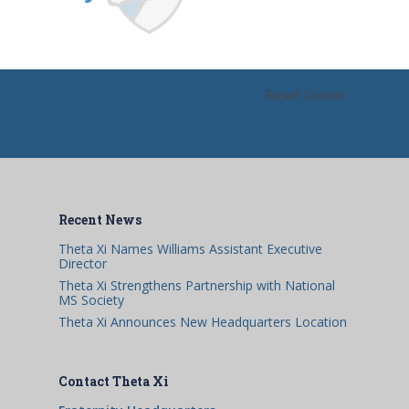
Report Content
Recent News
Theta Xi Names Williams Assistant Executive
Director
Theta Xi Strengthens Partnership with National
MS Society
Theta Xi Announces New Headquarters Location
Contact Theta Xi