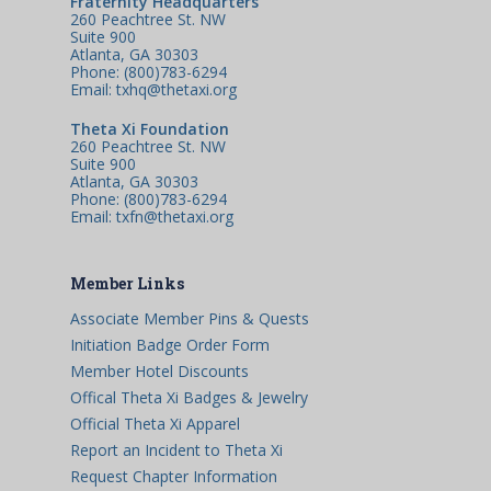
Fraternity Headquarters
260 Peachtree St. NW
Suite 900
Atlanta, GA 30303
Phone: (800)783-6294
Email: txhq@thetaxi.org
Theta Xi Foundation
260 Peachtree St. NW
Suite 900
Atlanta, GA 30303
Phone: (800)783-6294
Email: txfn@thetaxi.org
Member Links
Associate Member Pins & Quests
Initiation Badge Order Form
Member Hotel Discounts
Offical Theta Xi Badges & Jewelry
Official Theta Xi Apparel
Report an Incident to Theta Xi
Request Chapter Information